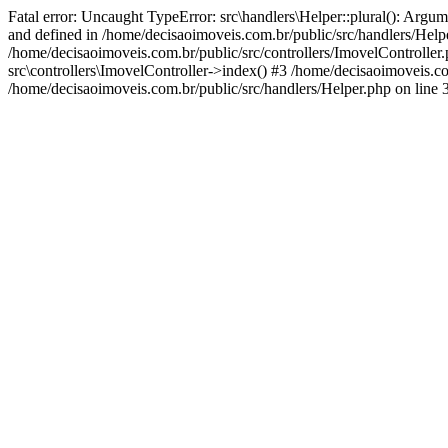
Fatal error: Uncaught TypeError: src\handlers\Helper::plural(): Argum
and defined in /home/decisaoimoveis.com.br/public/src/handlers/Helpe
/home/decisaoimoveis.com.br/public/src/controllers/ImovelController
src\controllers\ImovelController->index() #3 /home/decisaoimoveis.c
/home/decisaoimoveis.com.br/public/src/handlers/Helper.php on line 