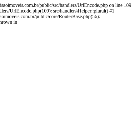
decisaoimoveis.com.br/public/src/handlers/UrlEncode.php on line 109
lers/UrlEncode.php(109): src\handlers\Helper::plural() #1
saoimoveis.com.br/public/core/RouterBase.php(56):
thrown in