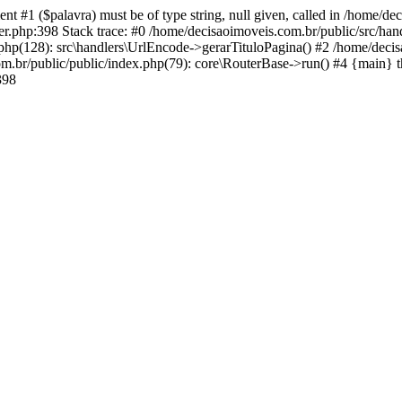
ent #1 ($palavra) must be of type string, null given, called in /home/
r.php:398 Stack trace: #0 /home/decisaoimoveis.com.br/public/src/hand
.php(128): src\handlers\UrlEncode->gerarTituloPagina() #2 /home/deci
om.br/public/public/index.php(79): core\RouterBase->run() #4 {main} 
398